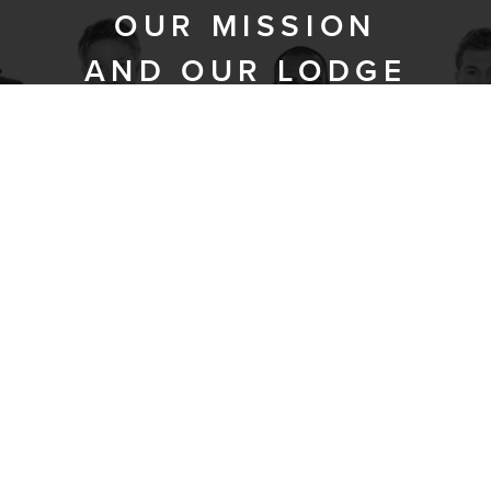
OUR MISSION
AND OUR LODGE
Prometheus was chartered in 2009,
dedicated to the development of
fraternal bonds and the increase of
masonic knowledge.
Prometheus Lodge’s mission is to
promote personal growth and improve
the lives of others. We take
responsibility for the well-being of our
brothers, our families, and the
community as a whole. We value
respect, kindness, tolerance, and our
differences – religious, ethnic, cultural,
generational, and educational, and
strive for harmony in our individual lives,