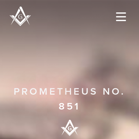
PROMETHEUS NO.
851