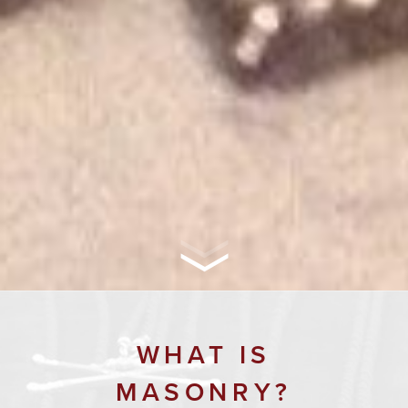
WHAT IS
MASONRY?