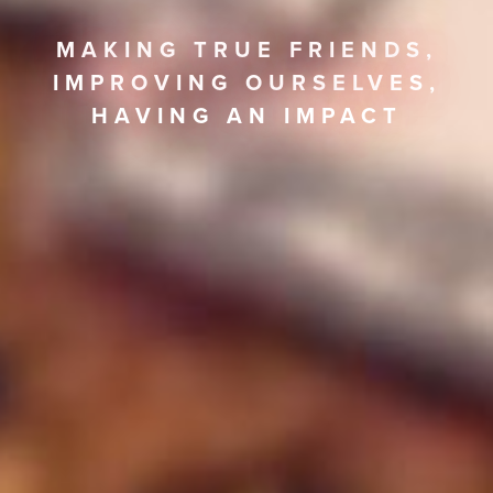
MAKING TRUE FRIENDS,
IMPROVING OURSELVES,
HAVING AN IMPACT