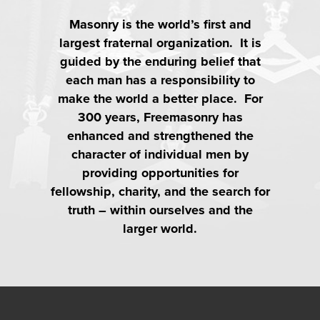
Masonry is the world’s first and
largest fraternal organization. It is
guided by the enduring belief that
each man has a responsibility to
make the world a better place. For
300 years, Freemasonry has
enhanced and strengthened the
character of individual men by
providing opportunities for
fellowship, charity, and the search for
truth – within ourselves and the
larger world.